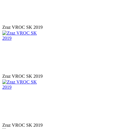
Zraz VROC SK 2019
Zraz VROC SK 2019
Zraz VROC SK 2019