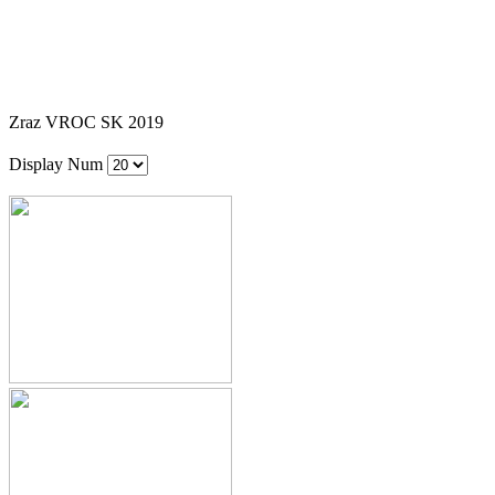
Zraz VROC SK 2019
Display Num