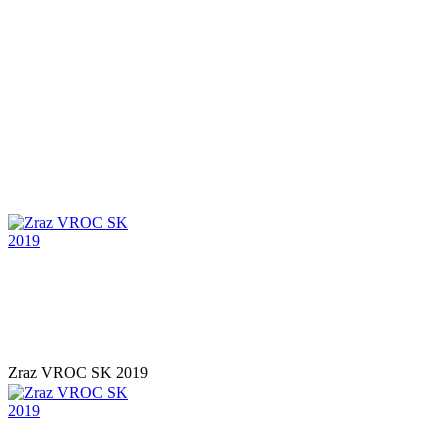
Zraz VROC SK 2019