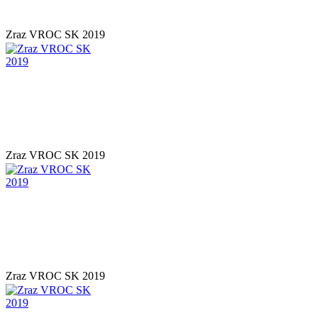
Zraz VROC SK 2019
Zraz VROC SK 2019
Zraz VROC SK 2019