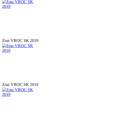
Zraz VROC SK 2019
Zraz VROC SK 2019